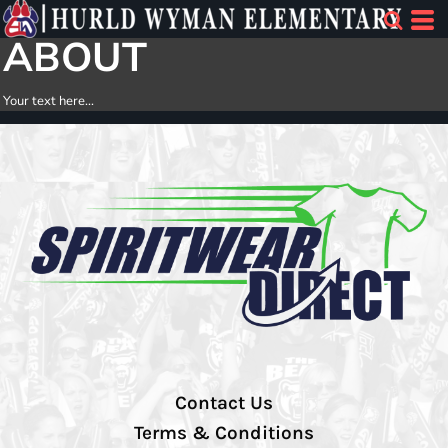
ABOUT
Your text here...
Contact Us
Terms & Conditions