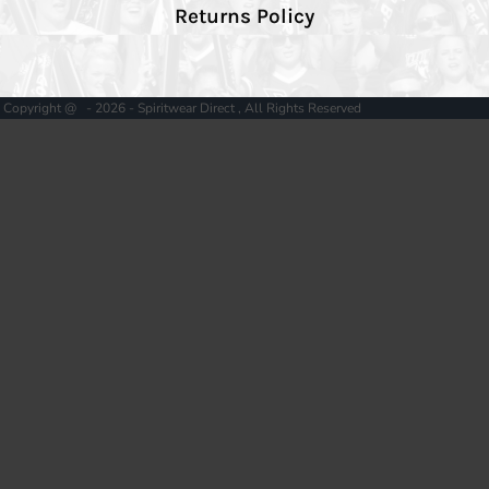
Returns Policy
Copyright @ - 2026 - Spiritwear Direct , All Rights Reserved