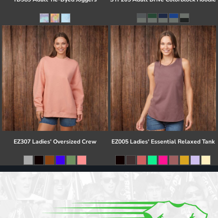
EZ307 Ladies' Oversized Crew
EZ005 Ladies' Essential Relaxed Tank