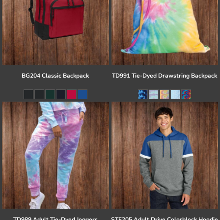
BG204 Classic Backpack
TD991 Tie-Dyed Drawstring Backpack
TD989 Adult Tie-Dyed Joggers
STF205 Adult Drive Colorblock Hoodie