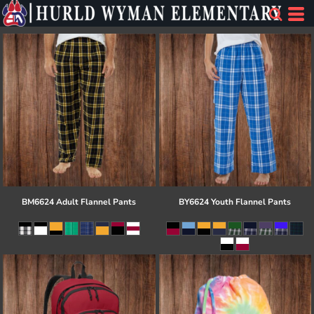
BM6624 Adult Flannel Pants
BY6624 Youth Flannel Pants