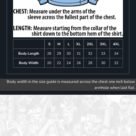
S
M
L
XL
2XL
3XL
4XL
Body Length
28
29
30
31
32
33
34
Body Width
20
22
24
26
28
30
32
Body width in the size guide is measured across the chest one inch below
armhole when laid flat.