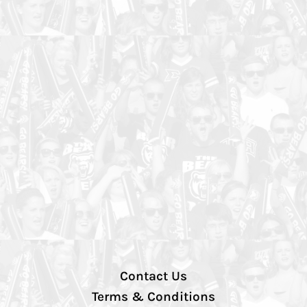
Contact Us
Terms & Conditions