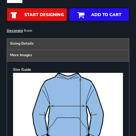
START DESIGNING
ADD TO CART
from
Decorate
Sizing Details
More Images
Size Guide