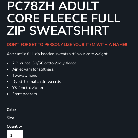
PC78ZH ADULT
CORE FLEECE FULL
ZIP SWEATSHIRT
DON'T FORGET TO PERSONALIZE YOUR ITEM WITH A NAME!!
A versatile full-zip hooded sweatshirt in our core weight.
7.8-ounce, 50/50 cotton/poly fleece
Air jet yarn for softness
Two-ply hood
Dyed-to-match drawcords
YKK metal zipper
Front pockets
Color
Size
Quantity