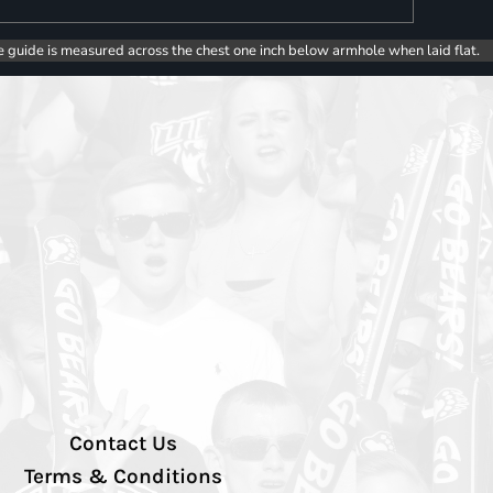
e guide is measured across the chest one inch below armhole when laid flat.
Contact Us
Terms & Conditions