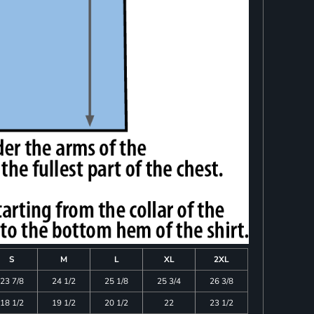
S
M
L
XL
2XL
23 7/8
24 1/2
25 1/8
25 3/4
26 3/8
18 1/2
19 1/2
20 1/2
22
23 1/2