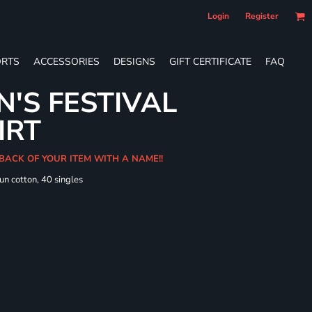
Login
Register
RTS
ACCESSORIES
DESIGNS
GIFT CERTIFICATE
FAQ
'S FESTIVAL
IRT
 BACK OF YOUR ITEM WITH A NAME!!
un cotton, 40 singles