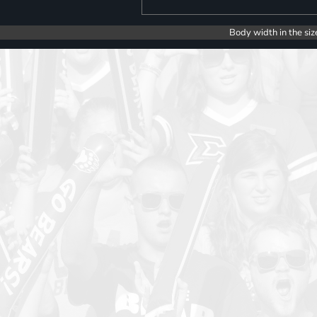
Body width in the siz