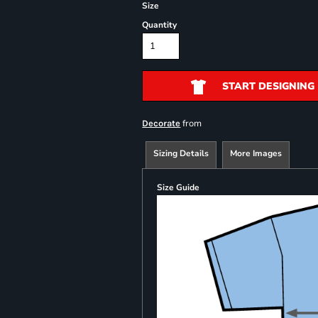
Size
Quantity
START DESIGNING
from
Decorate
Sizing Details
More Images
Size Guide