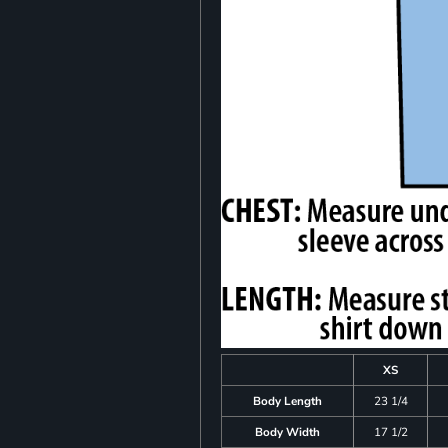
XS
Body Length
23 1/4
Body Width
17 1/2