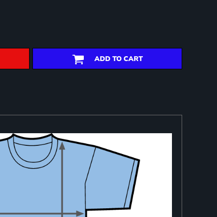
ADD TO CART