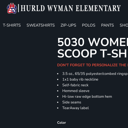
T-SHIRTS
SWEATSHIRTS
ZIP-UPS
POLOS
PANTS
SHO
5030 WOMEN
SCOOP T-SH
DON'T FORGET TO PERSONALIZE THE
3.5 oz., 65/35 polyester/combed ringsp
1x1 baby rib neckline
Self-fabric neck
Hemmed sleeve
Hi-low raw edge bottom hem
Side seams
TearAway label
Color