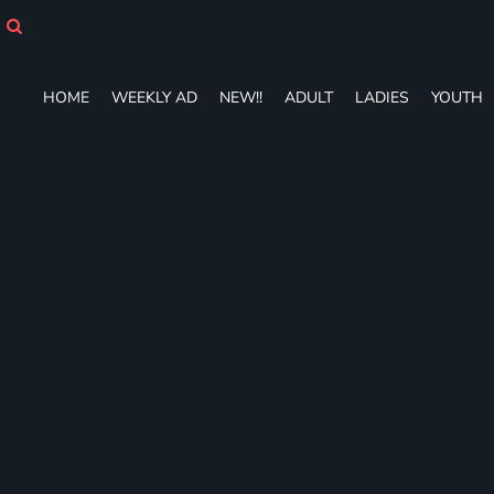
HOME
WEEKLY AD
NEW!!
HOME
WEEKLY AD
NEW!!
ADULT
LADIES
YOUTH
ADULT
LADIES
YOUTH
T-SHIRTS
SWEATSHIRTS
ZIP-UPS
POLOS
PANTS
SHORTS
ACCESSORIES
DESIGNS
GIFT CERTIFICATE
FAQ
Login