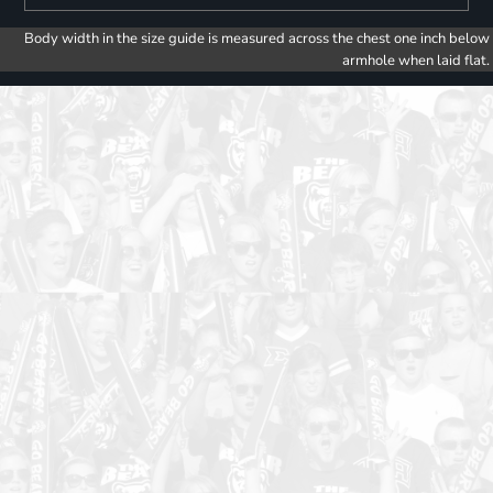
Body width in the size guide is measured across the chest one inch below
armhole when laid flat.