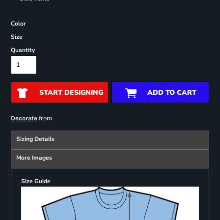
Color
Size
Quantity
START DESIGNING
ADD TO CART
from
Decorate
Sizing Details
More Images
Size Guide