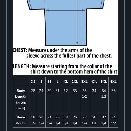
XS
S
M
L
XL
2XL
3XL
4XL
5XL
6XL
Body
28
29
30
31
32
33
33
34
34
35
Length
1/2
1/2
(From
Back)
Body
18
20
21
23
24
26
28
30
32
34
Width
3/4
1/4
3/4
1/4
3/4
1/4
1/4
1/4
1/4
1/2