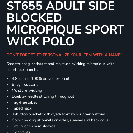
ST655 ADULT SIDE
BLOCKED
MICROPIQUE SPORT
WICK POLO
DON'T FORGET TO PERSONALIZE YOUR ITEM WITH A NAME!!
Smooth, snag-resistant and moisture-wicking micropique with
colorblock panels.
3.8-ounce, 100% polyester tricot
Snag-resistant
Moisture-wicking
Double-needle stitching throughout
Tag-free label
Taped neck
3-button placket with dyed-to-match rubber buttons
Colorblocking at panels on sides, sleeves and back collar
Set-in, open hem sleeves
Side vents