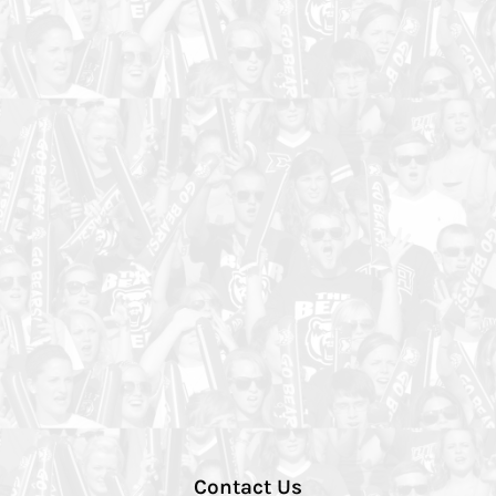
Contact Us