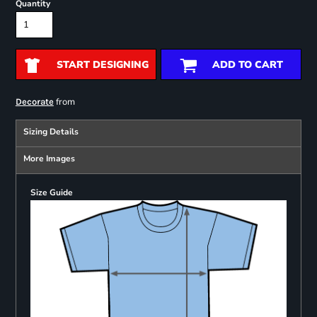
Quantity
START DESIGNING
ADD TO CART
from
Decorate
Sizing Details
More Images
Size Guide