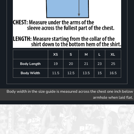
XS
S
M
L
XL
Body Length
19
20
21
23
25
Body Width
11.5
12.5
13.5
15
16.5
Body width in the size guide is measured across the chest one inch below
armhole when laid flat.