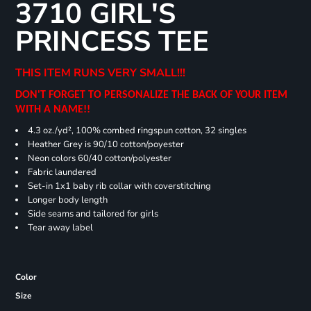
3710 GIRL'S
PRINCESS TEE
THIS ITEM RUNS VERY SMALL!!!
DON'T FORGET TO PERSONALIZE THE BACK OF YOUR ITEM
WITH A NAME!!
4.3 oz./yd², 100% combed ringspun cotton, 32 singles
Heather Grey is 90/10 cotton/poyester
Neon colors 60/40 cotton/polyester
Fabric laundered
Set-in 1x1 baby rib collar with coverstitching
Longer body length
Side seams and tailored for girls
Tear away label
Color
Size