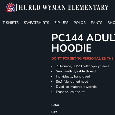
T-SHIRTS
SWEATSHIRTS
ZIP-UPS
POLOS
PANTS
SHO
PC144 ADUL
HOODIE
DON'T FORGET TO PERSONALIZE THE
7.8-ounce, 80/20 cotton/poly fleece
Sewn with dyeable thread
Individually hand dyed
Self-fabric lined hood
Dyed-to-match drawcords
Front pouch pocket
Color
Size