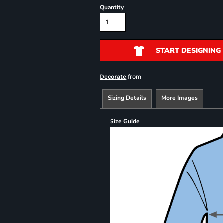
Quantity
START DESIGNING
from
Decorate
Sizing Details
More Images
Size Guide