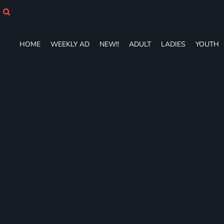
HOME
WEEKLY AD
NEW!!
HOME
WEEKLY AD
NEW!!
ADULT
LADIES
YOUTH
ADULT
LADIES
YOUTH
T-SHIRTS
SWEATSHIRTS
ZIP-UPS
POLOS
PANTS
SHORTS
ACCESSORIES
DESIGNS
GIFT CERTIFICATE
FAQ
Login