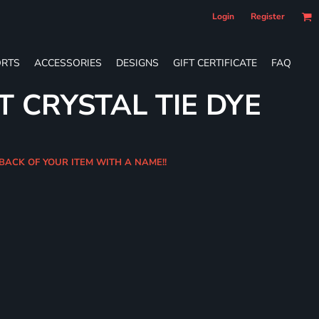
Login
Register
RTS
ACCESSORIES
DESIGNS
GIFT CERTIFICATE
FAQ
T CRYSTAL TIE DYE
 BACK OF YOUR ITEM WITH A NAME!!