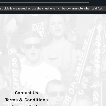
e guide is measured across the chest one inch below armhole when laid flat.
Contact Us
Terms & Conditions