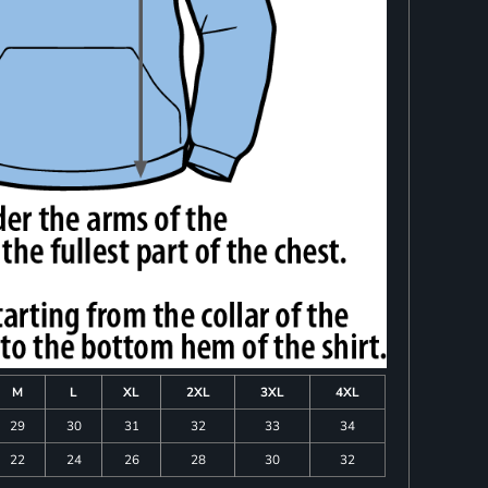
M
L
XL
2XL
3XL
4XL
29
30
31
32
33
34
22
24
26
28
30
32