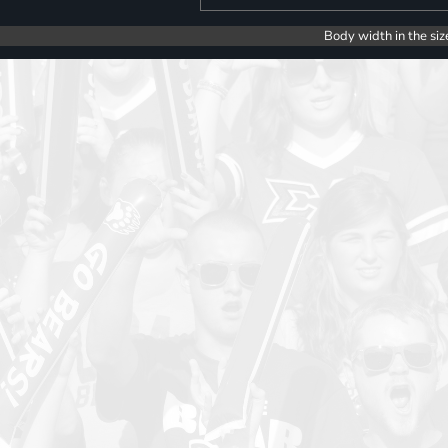
Body width in the siz