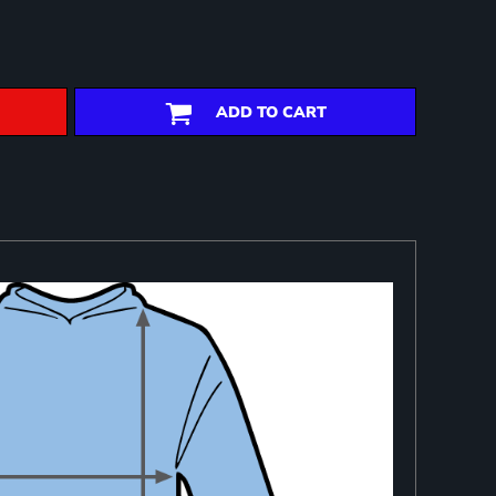
ADD TO CART