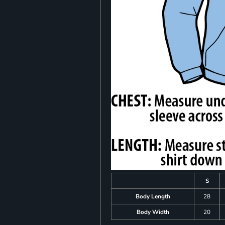
S
Body Length
28
Body Width
20