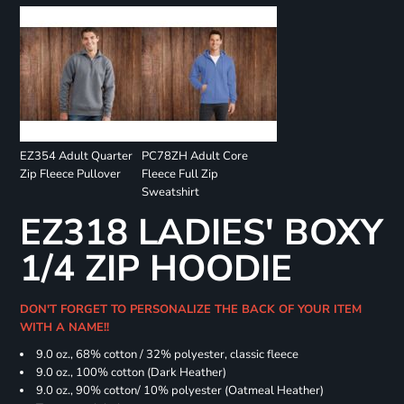
EZ354 Adult Quarter
PC78ZH Adult Core
Zip Fleece Pullover
Fleece Full Zip
Sweatshirt
EZ318 LADIES' BOXY
1/4 ZIP HOODIE
DON'T FORGET TO PERSONALIZE THE BACK OF YOUR ITEM
WITH A NAME!!
9.0 oz., 68% cotton / 32% polyester, classic fleece
9.0 oz., 100% cotton (Dark Heather)
9.0 oz., 90% cotton/ 10% polyester (Oatmeal Heather)