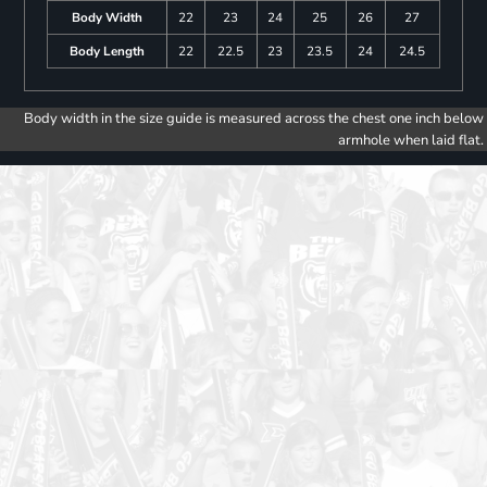
Body Width
22
23
24
25
26
27
Body Length
22
22.5
23
23.5
24
24.5
Body width in the size guide is measured across the chest one inch below
armhole when laid flat.