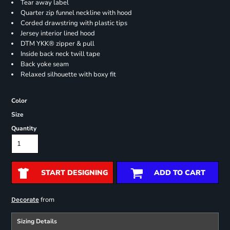
Tear away label
Quarter zip funnel neckline with hood
Corded drawstring with plastic tips
Jersey interior lined hood
DTM YKK® zipper & pull
Inside back neck twill tape
Back yoke seam
Relaxed silhouette with boxy fit
Color
Size
Quantity
START DESIGNING
ADD TO CART
from
Decorate
Sizing Details