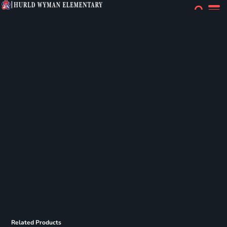
Related Products