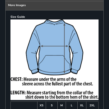
More Images
Size Guide
XS
S
M
L
XL
2XL