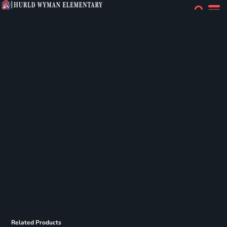
Related Products