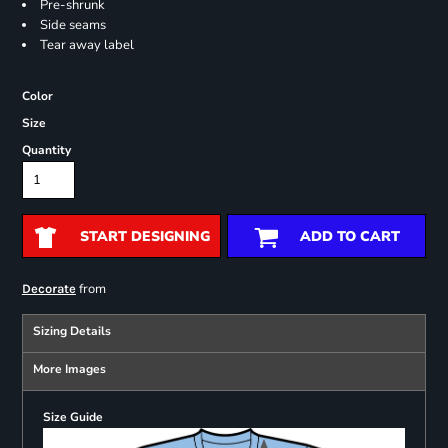
Pre-shrunk
Side seams
Tear away label
Color
Size
Quantity
START DESIGNING
ADD TO CART
from
Decorate
Sizing Details
More Images
Size Guide