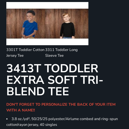
3301T Toddler Cotton
3311 Toddler Long
Jersey Tee
Sleeve Tee
3413T TODDLER
EXTRA SOFT TRI-
BLEND TEE
DON'T FORGET TO PERSONALIZE THE BACK OF YOUR ITEM
WITH A NAME!!
3.8 oz./yd², 50/25/25 polyester/Airlume combed and ring-spun
cotton/rayon jersey, 40 singles