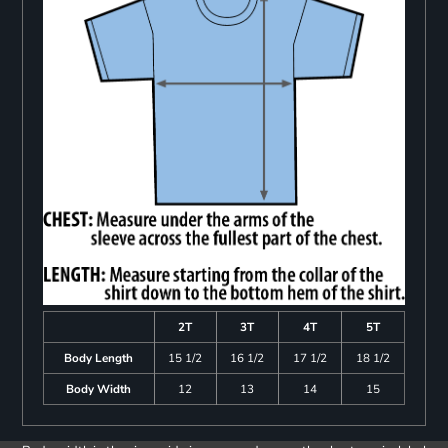
2T
3T
4T
5T
Body Length
15 1/2
16 1/2
17 1/2
18 1/2
Body Width
12
13
14
15