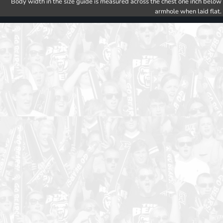
Body width in the size guide is measured across the chest one inch below
armhole when laid flat.