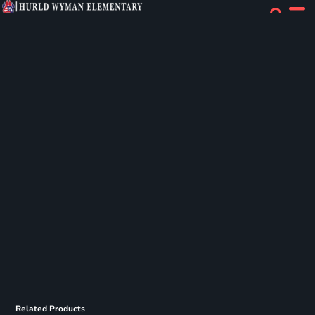
Related Products