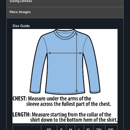
Sizing Details
More Images
Size Guide
XS
S
M
L
XL
2XL
3XL