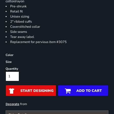
cotton/rayon
Pre-shrunk
Retail fit
Unisex sizing
2" ribbed cuffs
Coverstitched collar
Side seams
Tear away label
Replacement for pervious item #3075
Color
Size
Quantity
START DESIGNING
ADD TO CART
from
Decorate