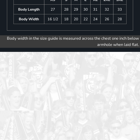
Body Length
27
28
29
30
31
32
33
Body Width
16 1/2
18
20
22
24
26
28
Body width in the size guide is measured across the chest one inch below
armhole when laid flat.