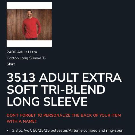
2400 Adult Ultra
Cotton Long Sleeve T-
Shirt
3513 ADULT EXTRA
SOFT TRI-BLEND
LONG SLEEVE
DON'T FORGET TO PERSONALIZE THE BACK OF YOUR ITEM
WITH A NAME!!
3.8 oz./yd², 50/25/25 polyester/Airlume combed and ring-spun