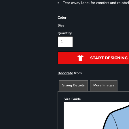
Tear away label for comfort and relabe
Color
Size
Quantity
START DESIGNING
from
Decorate
Sizing Details
More Images
Size Guide