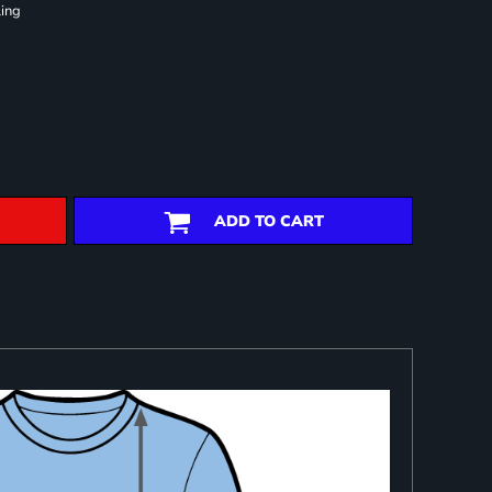
ling
ADD TO CART