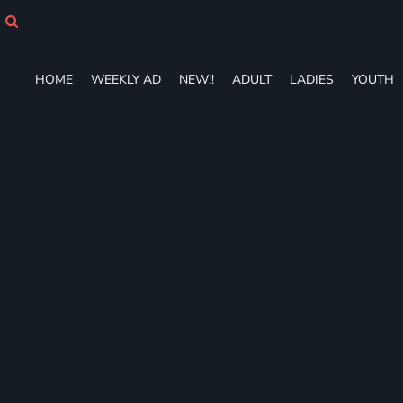
HOME
WEEKLY AD
NEW!!
HOME
WEEKLY AD
NEW!!
ADULT
LADIES
YOUTH
ADULT
LADIES
YOUTH
T-SHIRTS
SWEATSHIRTS
ZIP-UPS
POLOS
PANTS
SHORTS
ACCESSORIES
DESIGNS
GIFT CERTIFICATE
FAQ
Login