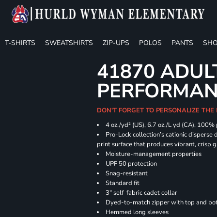
T-SHIRTS
SWEATSHIRTS
ZIP-UPS
POLOS
PANTS
SHO
41870 ADUL
PERFORMANC
DON'T FORGET TO PERSONALIZE THE 
4 oz./yd² (US), 6.7 oz./L yd (CA), 100%
Pro-Lock collection’s cationic disperse 
print surface that produces vibrant, crisp 
Moisture-management properties
UPF 50 protection
Snag-resistant
Standard fit
3" self-fabric cadet collar
Dyed-to-match zipper with top and bott
Hemmed long sleeves