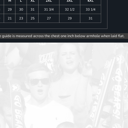
M
L
XL
2XL
3XL
4XL
8
29
30
31
31 3/4
32 1/2
33 1/4
9
21
23
25
27
29
31
e guide is measured across the chest one inch below armhole when laid flat.