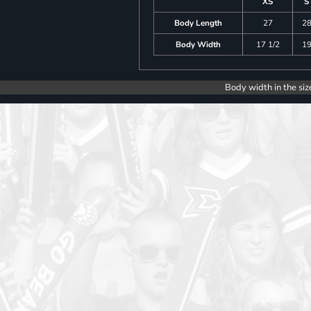
XS
S
Body Length
27
2
Body Width
17 1/2
1
Body width in the siz