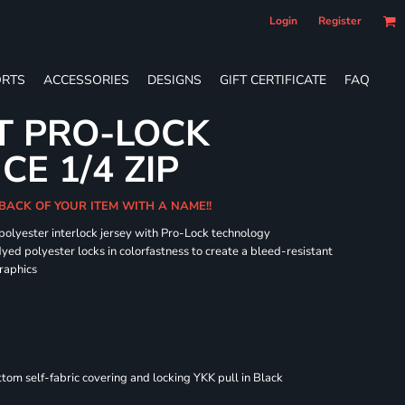
Login
Register
RTS
ACCESSORIES
DESIGNS
GIFT CERTIFICATE
FAQ
T PRO-LOCK
E 1/4 ZIP
BACK OF YOUR ITEM WITH A NAME!!
 polyester interlock jersey with Pro-Lock technology
dyed polyester locks in colorfastness to create a bleed-resistant
graphics
om self-fabric covering and locking YKK pull in Black